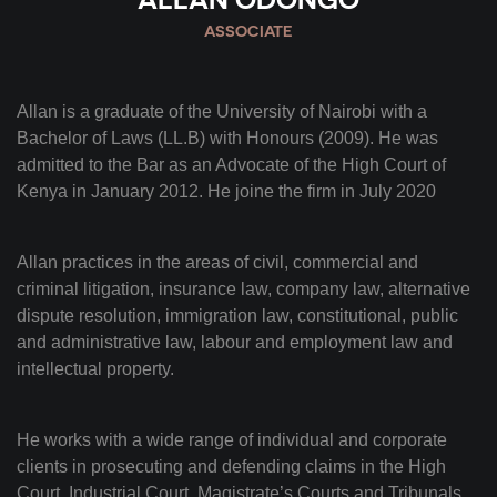
ASSOCIATE
Allan is a graduate of the University of Nairobi with a
Bachelor of Laws (LL.B) with Honours (2009). He was
admitted to the Bar as an Advocate of the High Court of
Kenya in January 2012. He joine the firm in July 2020
Allan practices in the areas of civil, commercial and
criminal litigation, insurance law, company law, alternative
dispute resolution, immigration law, constitutional, public
and administrative law, labour and employment law and
intellectual property.
He works with a wide range of individual and corporate
clients in prosecuting and defending claims in the High
Court, Industrial Court, Magistrate’s Courts and Tribunals,