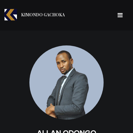
KIMONDO GACHOKA
ALLAN ODONGO